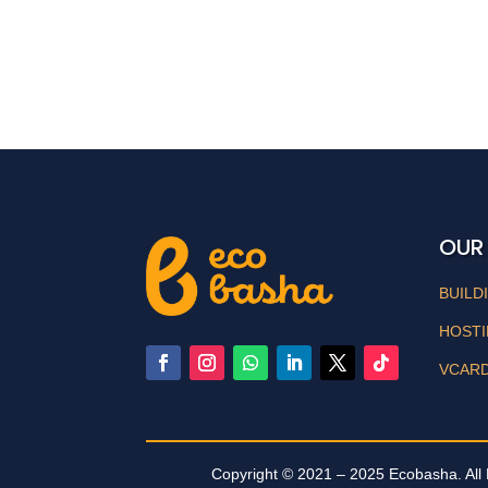
OUR
BUILD
HOST
VCAR
Copyright © 2021 – 2025 Ecobasha. All 