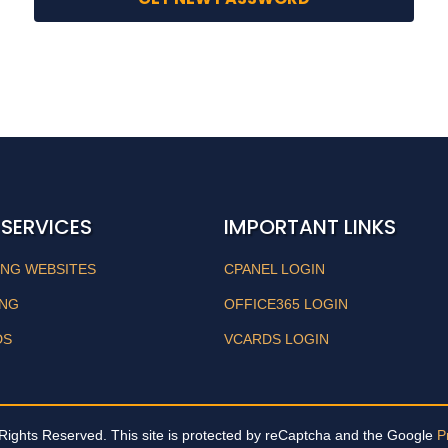
 SERVICES
IMPORTANT LINKS
ING WEBSITES
CPANEL LOGIN
ING
OFFICE365 LOGIN
DS
VCARDS LOGIN
Rights Reserved. This site is protected by reCaptcha and the Google
P