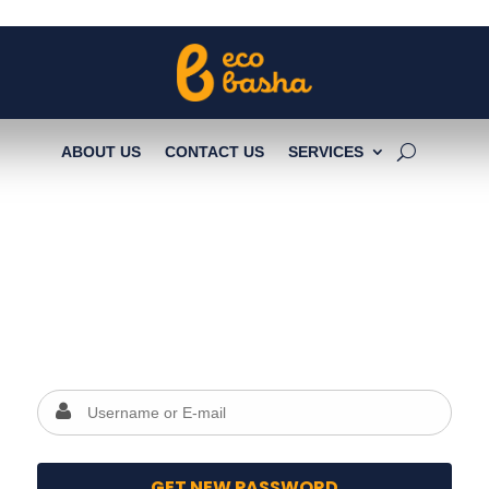
ABOUT US
CONTACT US
SERVICES