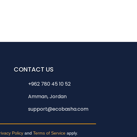
CONTACT US
+962 780 45 10 52
Amman, Jordan
support@ecobasha.com
rivacy Policy
and
Terms of Service
apply.