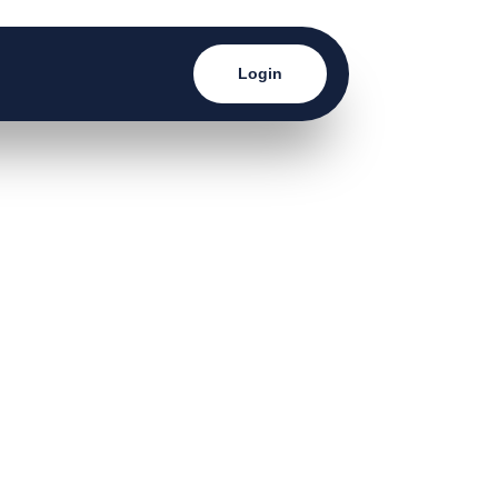
Login