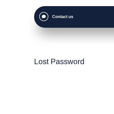

Contact us
Lost Password